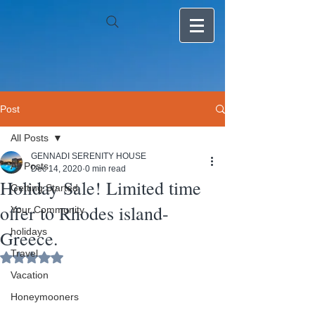
Post
All Posts
GENNADI SERENITY HOUSE
All Posts
Dec 14, 2020
0 min read
Holiday Sale! Limited time
Getting Started
offer to Rhodes island-
Your Community
holidays
Greece.
Travel
Rated NaN out of 5 stars.
Vacation
Honeymooners