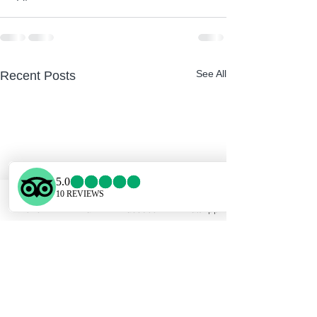
See All
Recent Posts
Phone
Email
Facebook
WhatsApp