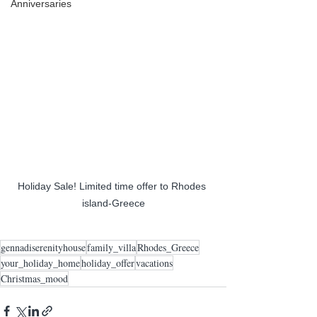
Anniversaries
Holiday Sale! Limited time offer to Rhodes 
island-Greece
gennadiserenityhouse
family_villa
Rhodes_Greece
your_holiday_home
holiday_offer
vacations
Christmas_mood